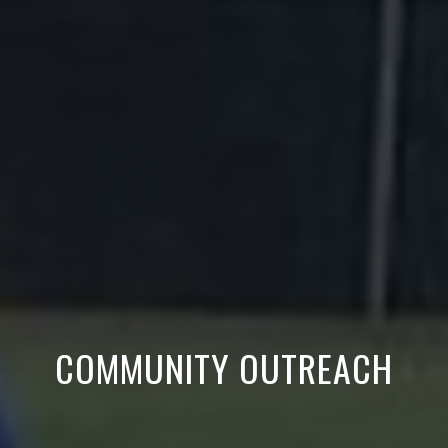
COMMUNITY OUTREACH