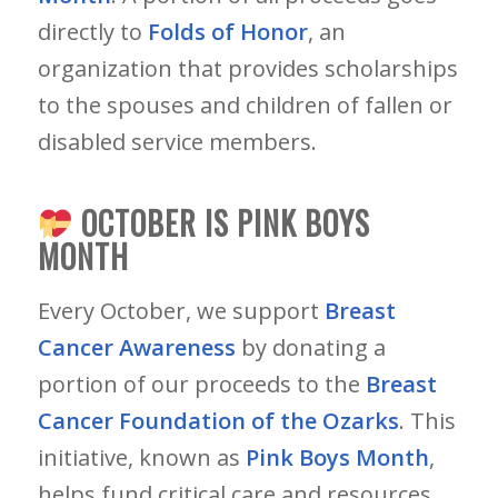
directly to
Folds of Honor
, an
organization that provides scholarships
to the spouses and children of fallen or
disabled service members.
OCTOBER IS PINK BOYS
MONTH
Every October, we support
Breast
Cancer Awareness
by donating a
portion of our proceeds to the
B
reast
Cancer Foundation of the Ozarks
. This
initiative, known as
Pink Boys Month
,
helps fund critical care and resources