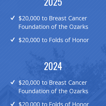
2025
$20,000 to Breast Cancer
Foundation of the Ozarks
$20,000 to Folds of Honor
2024
$20,000 to Breast Cancer
Foundation of the Ozarks
$20,000 to Folds of Honor