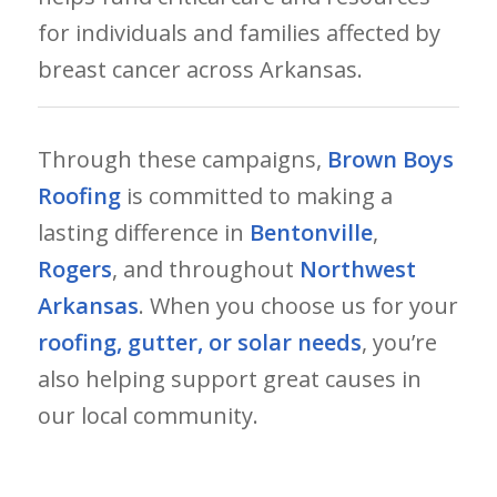
for individuals and families affected by
breast cancer across Arkansas.
Through these campaigns,
Brown Boys
Roofing
is committed to making a
lasting difference in
Bentonville
,
Rogers
, and throughout
Northwest
Arkansas
. When you choose us for your
roofing, gutter, or solar needs
, you’re
also helping support great causes in
our local community.