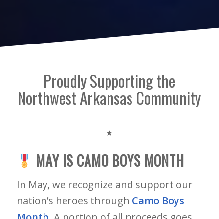
Proudly Supporting the
Northwest Arkansas Community
MAY IS CAMO BOYS MONTH
In May, we recognize and support our
nation’s heroes through
Camo Boys
Month
. A portion of all proceeds goes