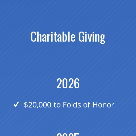
Charitable Giving
2026
$20,000 to Folds of Honor