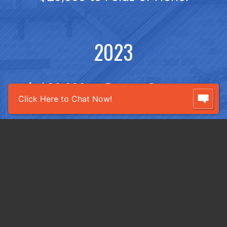
2023
$20,000 to Breast Cancer
Click Here to Chat Now!
Foundation of the Ozarks
$20,000 to Folds of Honor
2022
$20,362 to Breast Cancer