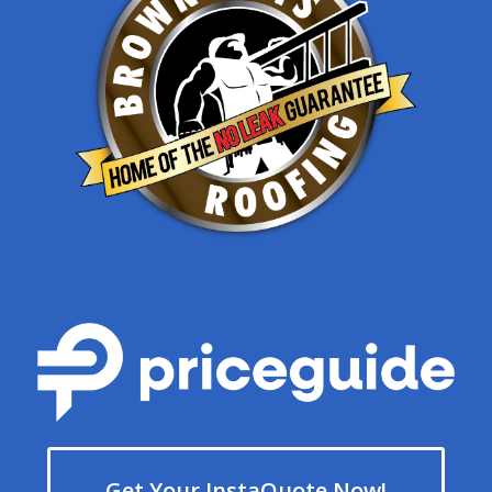
Get Your InstaQuote Now!