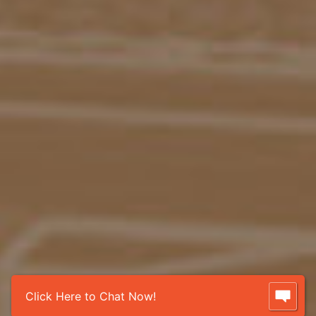
Click Here to Chat Now!