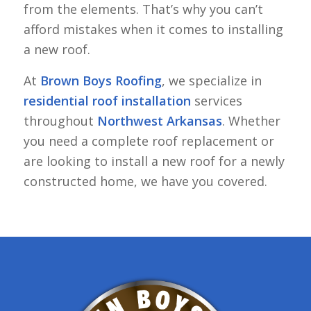
from the elements. That’s why you can’t
afford mistakes when it comes to installing
a new roof.
At
Brown Boys Roofing
, we specialize in
residential roof installation
services
throughout
Northwest Arkansas
. Whether
you need a complete roof replacement or
are looking to install a new roof for a newly
constructed home, we have you covered.