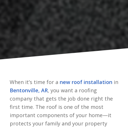
When it’s time for a
new roof installation
in
Bentonville, AR
, you want a roofing
company that gets the job done right the
first time. The roof is one of the most
important components of your home—it
protects your family and your property