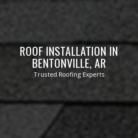
ROOF INSTALLATION IN
BENTONVILLE, AR
Trusted Roofing Experts