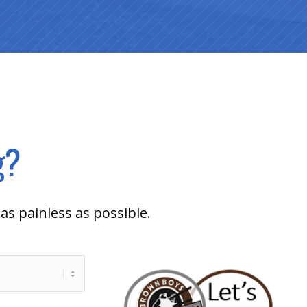
g?
as painless as possible.