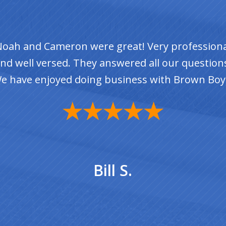
rad was so Helpful. He repaired a couple of spo
nd gave me great advice for how to make my ro
last for years to come.
Suzanne W.