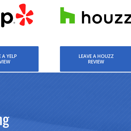
 A YELP
LEAVE A HOUZZ
VIEW
REVIEW
ng