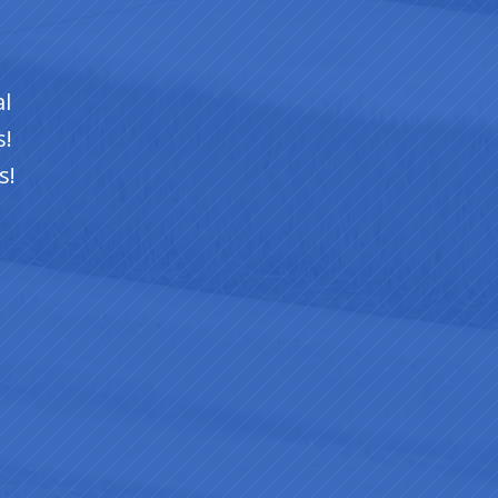
ts
of