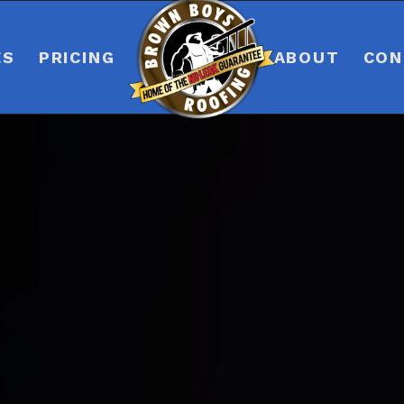
ES
PRICING
ABOUT
CON