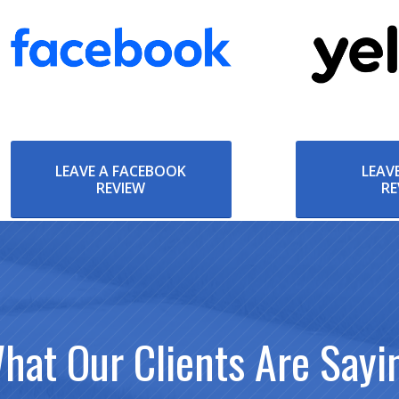
LEAVE A FACEBOOK
LEAVE
REVIEW
RE
hat Our Clients Are Sayi