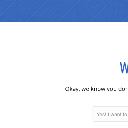
W
Okay, we know you don’t