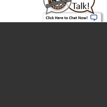
Click Here To Chat Now!