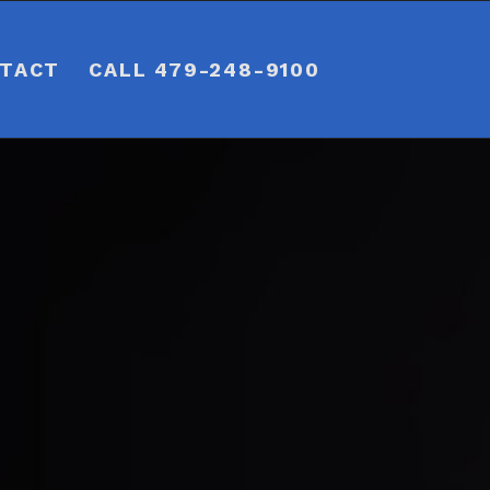
TACT
CALL 479-248-9100