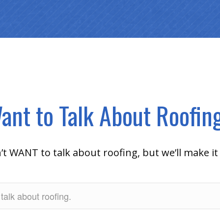
ant to Talk About Roofin
 WANT to talk about roofing, but we’ll make it 