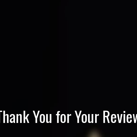
Thank You for Your Revie