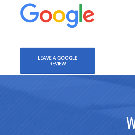
LEAVE A GOOGLE
REVIEW
W