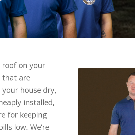
 roof on your
 that are
 your house dry,
heaply installed,
re for keeping
ills low. We’re