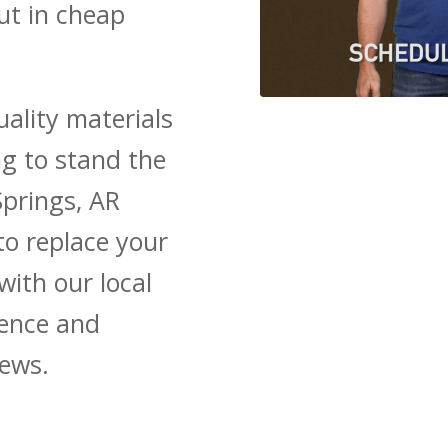
ut in cheap
ality materials
ng to stand the
Springs, AR
to replace your
with our local
ience and
iews.