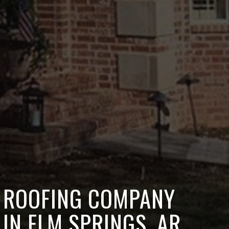
ROOFING COMPANY
IN ELM SPRINGS, AR