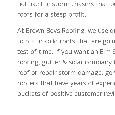
not like the storm chasers that p
roofs for a steep profit.
At Brown Boys Roofing, we use qu
to put in solid roofs that are goi
test of time. If you want an Elm 
roofing, gutter & solar company 
roof or repair storm damage, go 
roofers that have years of exper
buckets of positive customer rev