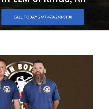
CALL TODAY 24/7 479-248-9100