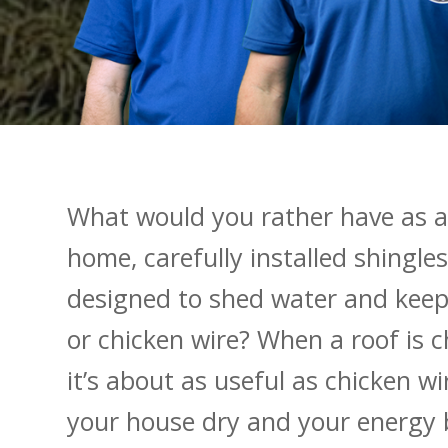
What would you rather have as a
home, carefully installed shingles
designed to shed water and keep
or chicken wire? When a roof is c
it’s about as useful as chicken wi
your house dry and your energy b