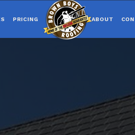
ES
PRICING
ABOUT
CON