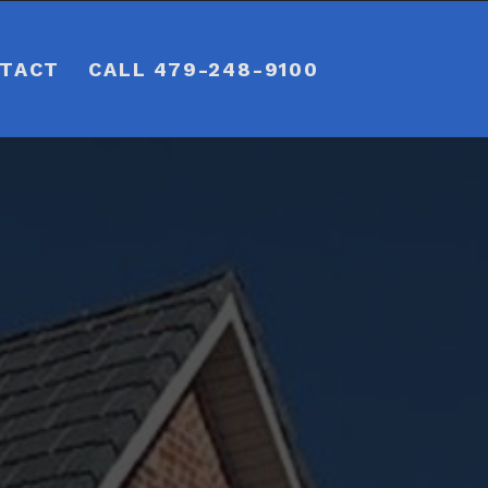
TACT
CALL 479-248-9100