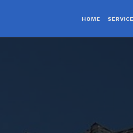
HOME
SERVIC