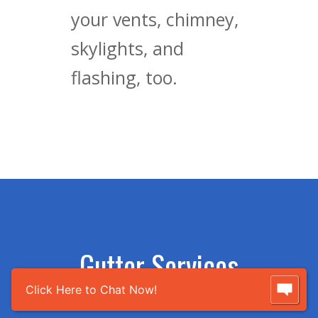
your vents, chimney,
skylights, and
flashing, too.
Gutter Services