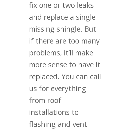
fix one or two leaks
and replace a single
missing shingle. But
if there are too many
problems, it’ll make
more sense to have it
replaced. You can call
us for everything
from roof
installations to
flashing and vent