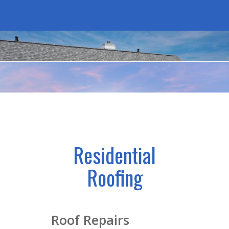
Residential
Roofing
Roof Repairs