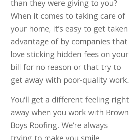
than they were giving to you?
When it comes to taking care of
your home, it’s easy to get taken
advantage of by companies that
love sticking hidden fees on your
bill for no reason or that try to
get away with poor-quality work.
You’ll get a different feeling right
away when you work with Brown
Boys Roofing. We’re always
trying to make you smile,