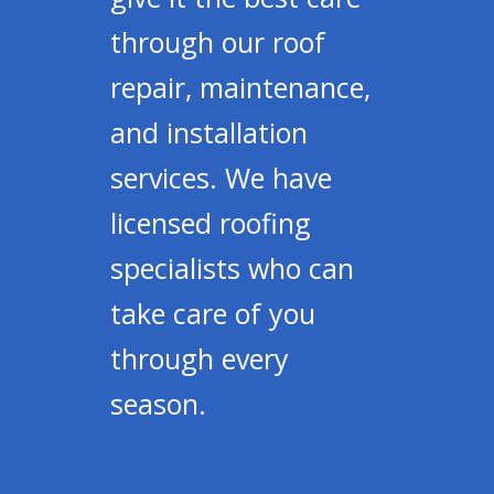
through our roof
repair, maintenance,
and installation
services. We have
licensed roofing
specialists who can
take care of you
through every
season.