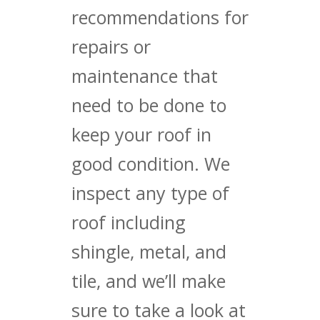
recommendations for
repairs or
maintenance that
need to be done to
keep your roof in
good condition. We
inspect any type of
roof including
shingle, metal, and
tile, and we’ll make
sure to take a look at