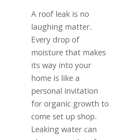
A roof leak is no
laughing matter.
Every drop of
moisture that makes
its way into your
home is like a
personal invitation
for organic growth to
come set up shop.
Leaking water can