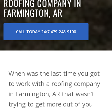
ROOFING COMPANY IN
FARMINGTON, AR
CALL TODAY 24/7 479-248-9100
When was the last time you got
to work with a roofing company
in Farmington, AR that wasn’t
trying to get more out of you