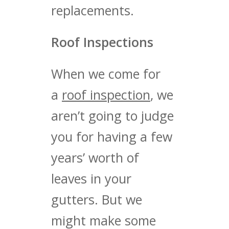
replacements.
Roof Inspections
When we come for
a
roof inspection
, we
aren’t going to judge
you for having a few
years’ worth of
leaves in your
gutters. But we
might make some