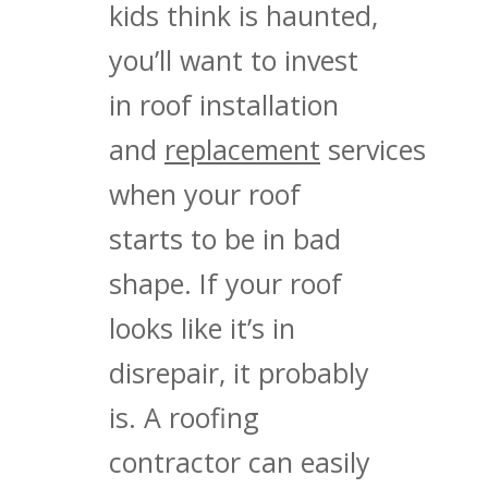
kids think is haunted,
you’ll want to invest
in roof installation
and
replacement
services
when your roof
starts to be in bad
shape. If your roof
looks like it’s in
disrepair, it probably
is. A roofing
contractor can easily