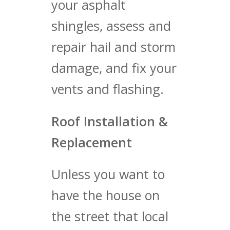
your asphalt
shingles, assess and
repair hail and storm
damage, and fix your
vents and flashing.
Roof Installation &
Replacement
Unless you want to
have the house on
the street that local