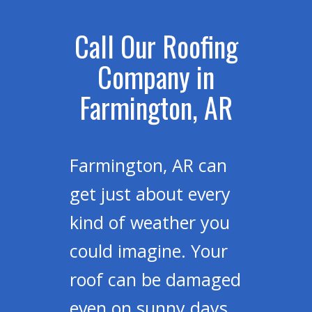
Call Our Roofing
Company in
Farmington, AR
Farmington, AR can
get just about every
kind of weather you
could imagine. Your
roof can be damaged
even on sunny days