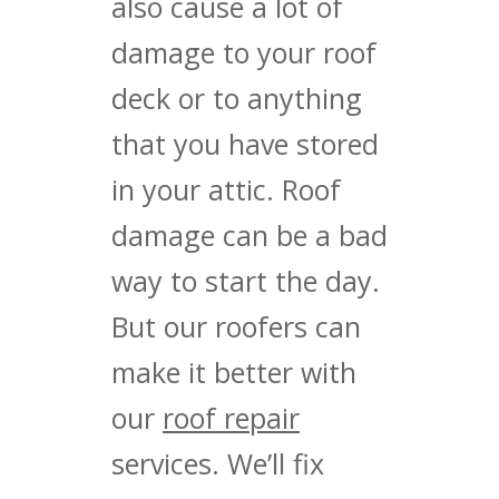
also cause a lot of
damage to your roof
deck or to anything
that you have stored
in your attic. Roof
damage can be a bad
way to start the day.
But our roofers can
make it better with
our
roof repair
services. We’ll fix