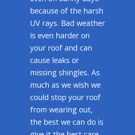
because of the harsh
UV rays. Bad weather
is even harder on
your roof and can
cause leaks or
missing shingles. As
much as we wish we
could stop your roof
from wearing out,
the best we can do is
give it the best care