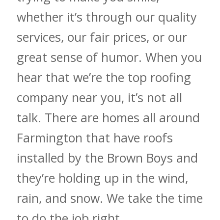
whether it’s through our quality
services, our fair prices, or our
great sense of humor. When you
hear that we’re the top roofing
company near you, it’s not all
talk. There are homes all around
Farmington that have roofs
installed by the Brown Boys and
they’re holding up in the wind,
rain, and snow. We take the time
to do the job right.